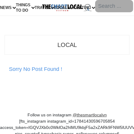
THINGS
NEWS
TRAVEL
LOCAL
ADULTING
TO DO
LOCAL
Sorry No Post Found !
Follow us on instagram
@thesmartlocalvn
[fts_instagram instagram_id=17841430596705854
access_token=IGQVJXb0c0WklOa2hlMU9kbjF5a2xZARk9FNW5lUU
pics_count=6 type=basic super_gallery=yes columns=6