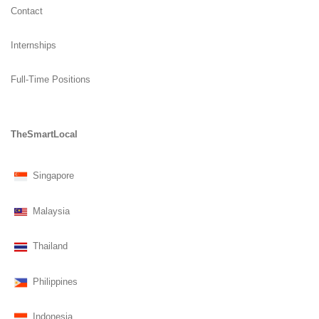
Contact
Internships
Full-Time Positions
TheSmartLocal
Singapore
Malaysia
Thailand
Philippines
Indonesia