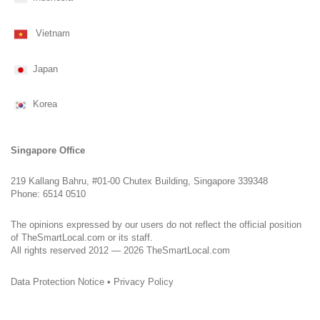
Vietnam
Japan
Korea
Singapore Office
219 Kallang Bahru, #01-00 Chutex Building, Singapore 339348
Phone: 6514 0510
The opinions expressed by our users do not reflect the official position
of TheSmartLocal.com or its staff.
All rights reserved 2012 — 2026 TheSmartLocal.com
Data Protection Notice
•
Privacy Policy