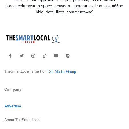
force_columns=no space_between_photos=1px icon_size=65px
hide_date_likes_comments=no]
TheSmartLocal is part of
TSL Media Group
Company
Advertise
About TheSmartLocal