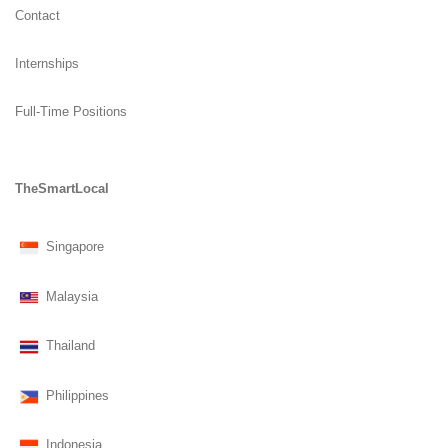
Contact
Internships
Full-Time Positions
TheSmartLocal
Singapore
Malaysia
Thailand
Philippines
Indonesia