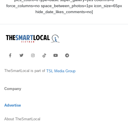
force_columns=no space_between_photos=1px icon_size=65px
hide_date_likes_comments=no]
TheSmartLocal is part of
TSL Media Group
Company
Advertise
About TheSmartLocal