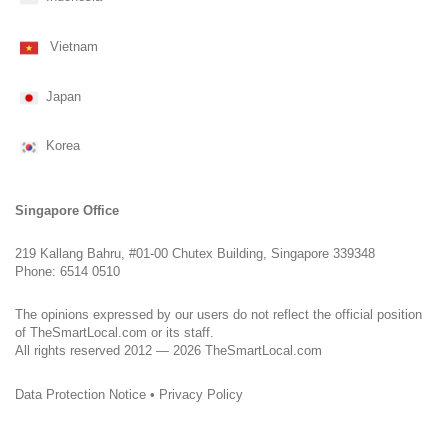
Vietnam
Japan
Korea
Singapore Office
219 Kallang Bahru, #01-00 Chutex Building, Singapore 339348
Phone: 6514 0510
The opinions expressed by our users do not reflect the official position
of TheSmartLocal.com or its staff.
All rights reserved 2012 — 2026 TheSmartLocal.com
Data Protection Notice
•
Privacy Policy