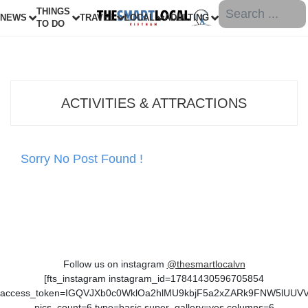
THINGS
NEWS
TRAVEL
LOCAL
ADULTING
TO DO
ACTIVITIES & ATTRACTIONS
Sorry No Post Found !
Follow us on instagram
@thesmartlocalvn
[fts_instagram instagram_id=17841430596705854
access_token=IGQVJXb0c0WklOa2hlMU9kbjF5a2xZARk9FNW5lUU
pics_count=6 type=basic super_gallery=yes columns=6